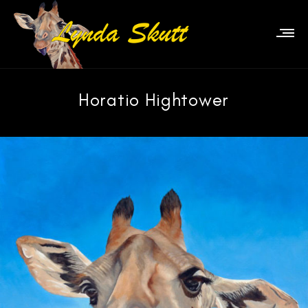
Horatio Hightower