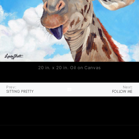
20 in. x 20 in. Oil on Canvas
Prev:
Next:
SITTING PRETTY
FOLLOW ME