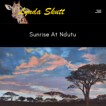
Sunrise At Ndutu