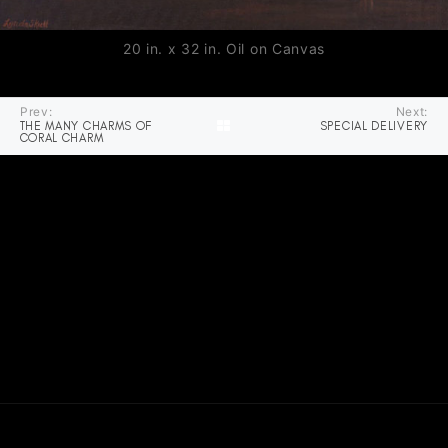
20 in. x 32 in. Oil on Canvas
Prev:
Next:
THE MANY CHARMS OF
SPECIAL DELIVERY
CORAL CHARM