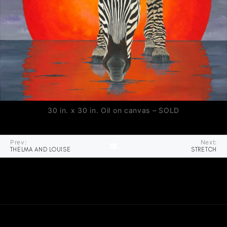
30 in. x 30 in. Oil on canvas – SOLD
Prev:
Next:
THELMA AND LOUISE
STRETCH