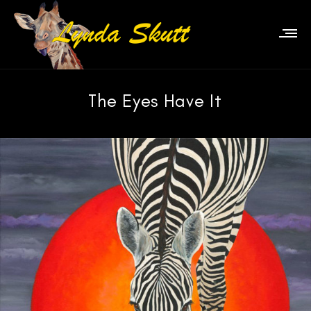
The Eyes Have It